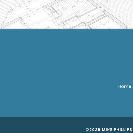
Home
©2026 MIKE PHILLIP