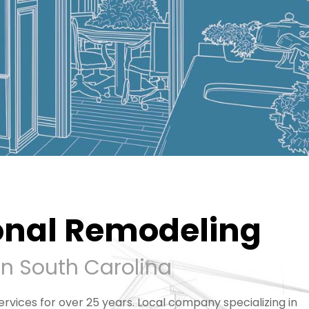
onal Remodeling
rn South Carolina
rvices for over 25 years. Local company specializing in