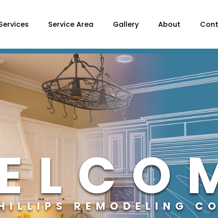
Services
Service Area
Gallery
About
Cont
ELCO
PHILLIPS REMODELING C