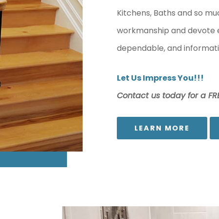
Kitchens, Baths and so mu
workmanship and devote ext
dependable, and informati
Let Us Impress You!!!
Contact us today for a FRE
LEARN MORE