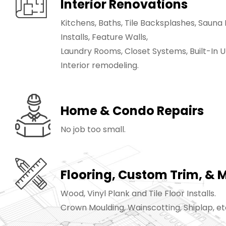
Interior Renovations
Kitchens, Baths, Tile Backsplashes, Saun
Installs, Feature Walls,
Laundry Rooms, Closet Systems, Built-In Uni
Interior remodeling.
Home & Condo Repairs
No job too small.
Flooring, Custom Trim, & 
Wood, Vinyl Plank and Tile Floor Installs.
Crown Moulding, Wainscotting, Shiplap, et