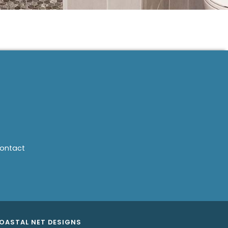
ontact
OASTAL NET DESIGNS