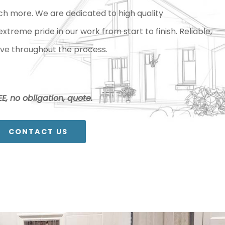
ch more. We are dedicated to high quality
reme pride in our work from start to finish. Reliable,
ve throughout the process.
E, no obligation, quote.
CONTACT US