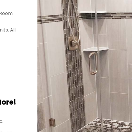
a Room
ts. All
More!
c.