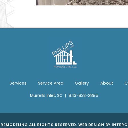
Services
Service Area
Gallery
About
C
Murrells Inlet, SC
|
843-833-2885
S REMODELING ALL RIGHTS RESERVED.
WEB DESIGN
BY INTERC