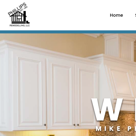
Home
W
MIKE 