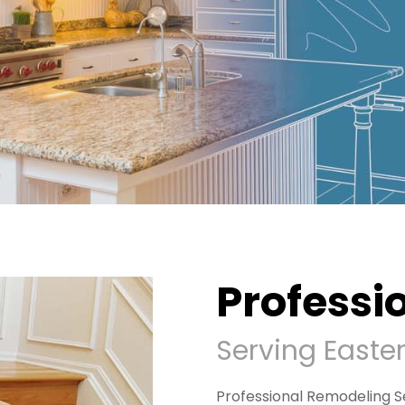
Professi
Serving Easte
Professional Remodeling Se