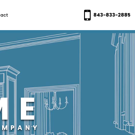
843-833-2885
act
ME
OMPANY