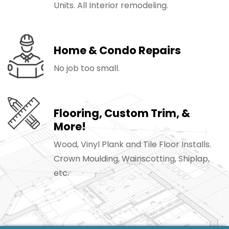
Units. All Interior remodeling.
Home & Condo Repairs
No job too small.
Flooring, Custom Trim, &
More!
Wood, Vinyl Plank and Tile Floor Installs.
Crown Moulding, Wainscotting, Shiplap,
etc.