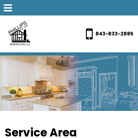
843-833-2885
Service Area