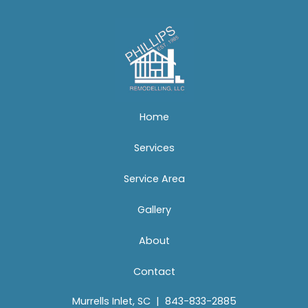
Home
Services
Service Area
Gallery
About
Contact
Murrells Inlet, SC
|
843-833-2885