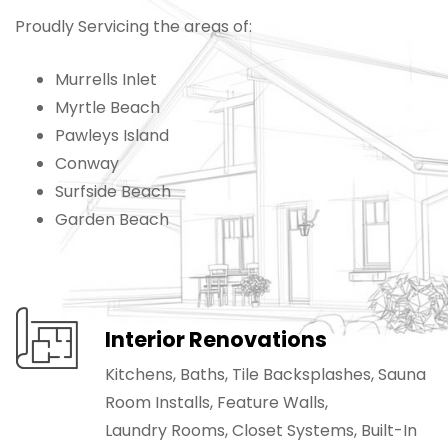
Proudly Servicing the areas of:
Murrells Inlet
Myrtle Beach
Pawleys Island
Conway
Surfside Beach
Garden Beach
Interior Renovations
Kitchens, Baths, Tile Backsplashes, Sauna
Room Installs, Feature Walls,
Laundry Rooms, Closet Systems, Built-In